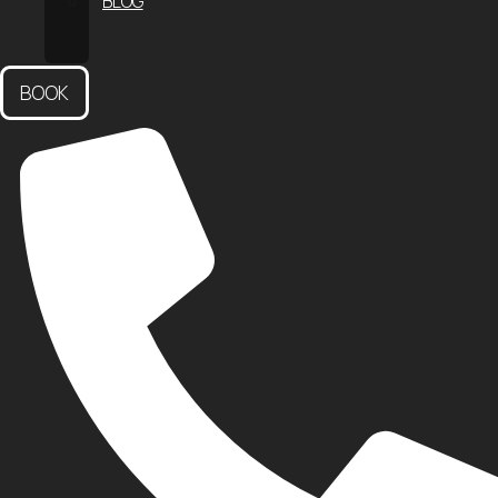
BLOG
CONTACT
US
BOOK