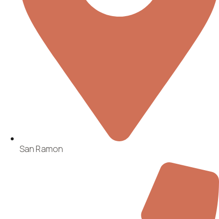
San Ramon