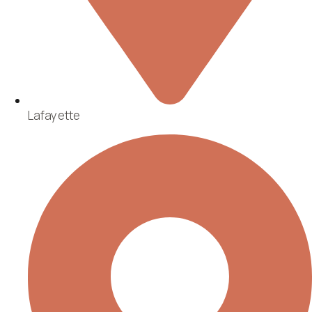
Lafayette