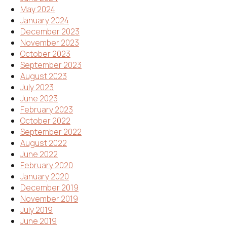
May 2024
January 2024
December 2023
November 2023
October 2023
September 2023
August 2023
July 2023
June 2023
February 2023
October 2022
September 2022
August 2022
June 2022
February 2020
January 2020
December 2019
November 2019
July 2019
June 2019