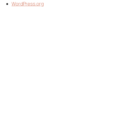
WordPress.org