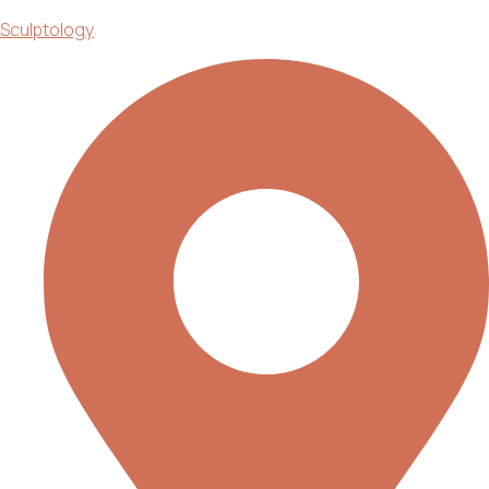
Sculptology