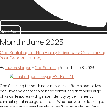
CALL US
Month:
June 2023
CoolSculpting for Non Binary Individuals: Customizing
Your Gender Journey
By
Lauren Morgan
In
CoolSculpting
Posted
June 8, 2023
CoolSculpting for non binary individuals offers a specialized,
non-invasive approach to body contouring that helps align
physical features with gender identity by permanently
eliminating fat in targeted areas. Whether you are looking to
create a more masculine chest, soften the waistline for a