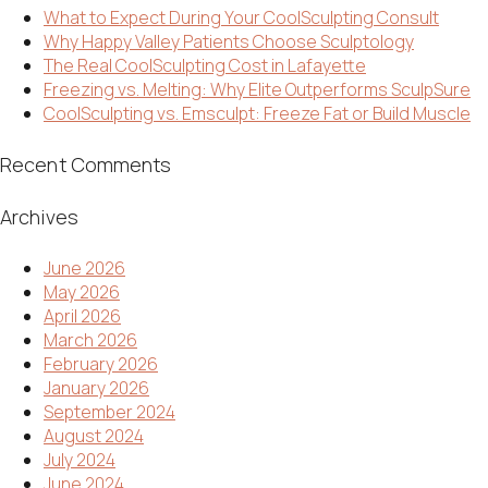
What to Expect During Your CoolSculpting Consult
Why Happy Valley Patients Choose Sculptology
The Real CoolSculpting Cost in Lafayette
Freezing vs. Melting: Why Elite Outperforms SculpSure
CoolSculpting vs. Emsculpt: Freeze Fat or Build Muscle
Recent Comments
Archives
June 2026
May 2026
April 2026
March 2026
February 2026
January 2026
September 2024
August 2024
July 2024
June 2024