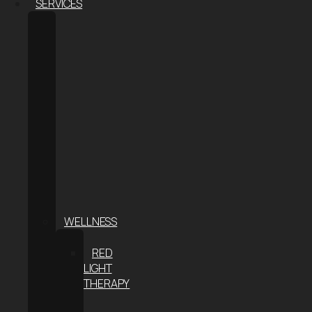
SERVICES
BODY
CONTOURING
COOLSCULPTING®
ELITE
COOLSCULPTING
FOR
MEN
COOLTONE
WEIGHT
LOSS
THE
S-
METHOD
WELLNESS
CRYOTHERAPY
RED
LIGHT
THERAPY
INFRARED