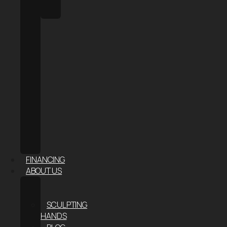
HALO
SAUNA
FACE
&
SKIN
AESTHETIC
INJECTABLES
HAIR
RESTORATION
RF
MICRONEEDLING
–
SKIN
TIGHTENING
FINANCING
ABOUT US
ABOUT
US
SCULPTING
HANDS