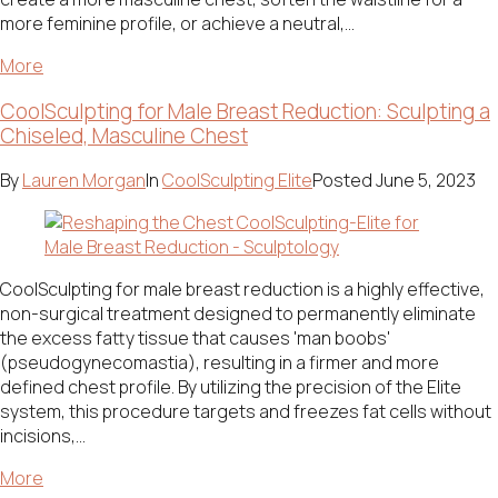
more feminine profile, or achieve a neutral,...
More
CoolSculpting for Male Breast Reduction: Sculpting a
Chiseled, Masculine Chest
By
Lauren Morgan
In
CoolSculpting Elite
Posted
June 5, 2023
CoolSculpting for male breast reduction is a highly effective,
non-surgical treatment designed to permanently eliminate
the excess fatty tissue that causes 'man boobs'
(pseudogynecomastia), resulting in a firmer and more
defined chest profile. By utilizing the precision of the Elite
system, this procedure targets and freezes fat cells without
incisions,...
More