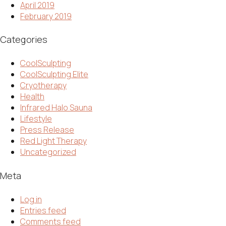
April 2019
February 2019
Categories
CoolSculpting
CoolSculpting Elite
Cryotherapy
Health
Infrared Halo Sauna
Lifestyle
Press Release
Red Light Therapy
Uncategorized
Meta
Log in
Entries feed
Comments feed