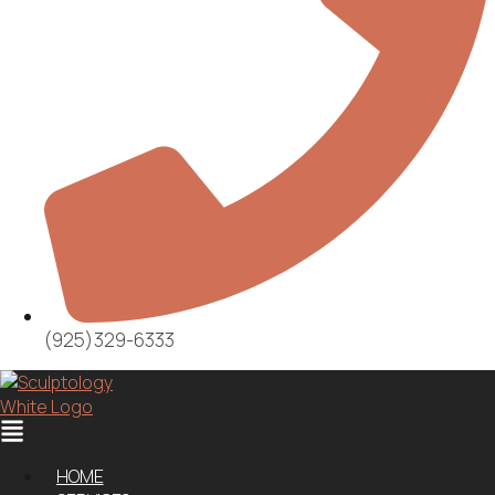
(925)329-6333
Menu
HOME