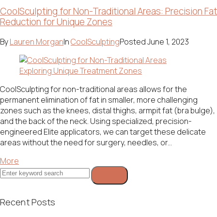
CoolSculpting for Non-Traditional Areas: Precision Fat
Reduction for Unique Zones
By
Lauren Morgan
In
CoolSculpting
Posted
June 1, 2023
CoolSculpting for non-traditional areas allows for the
permanent elimination of fat in smaller, more challenging
zones such as the knees, distal thighs, armpit fat (bra bulge),
and the back of the neck. Using specialized, precision-
engineered Elite applicators, we can target these delicate
areas without the need for surgery, needles, or...
More
Search
for:
Recent Posts