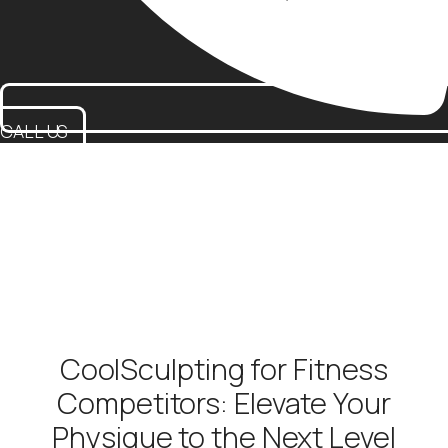
CALL US
CoolSculpting for Fitness
Competitors: Elevate Your
Physique to the Next Level