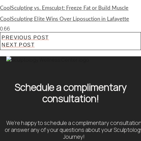
CoolSculpting vs. Emsculpt: Freeze Fat or Build Muscle
CoolSculpting Elite Wins Over Liposuction in Lafayette
PREVIOUS POST
NEXT POST
Schedule a complimentary
consultation!
We’re happy to schedule a complimentary consultatio
or answer any of your questions about your Sculptolog
Journey!