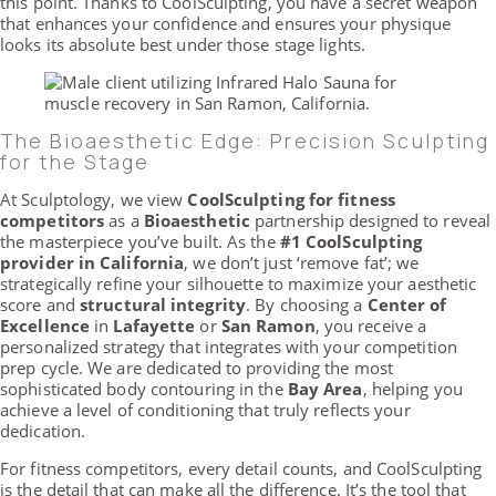
this point. Thanks to CoolSculpting, you have a secret weapon
that enhances your confidence and ensures your physique
looks its absolute best under those stage lights.
The Bioaesthetic Edge: Precision Sculpting
for the Stage
At Sculptology, we view
CoolSculpting for fitness
competitors
as a
Bioaesthetic
partnership designed to reveal
the masterpiece you’ve built. As the
#1 CoolSculpting
provider in California
, we don’t just ‘remove fat’; we
strategically refine your silhouette to maximize your aesthetic
score and
structural integrity
. By choosing a
Center of
Excellence
in
Lafayette
or
San Ramon
, you receive a
personalized strategy that integrates with your competition
prep cycle. We are dedicated to providing the most
sophisticated body contouring in the
Bay Area
, helping you
achieve a level of conditioning that truly reflects your
dedication.
For fitness competitors, every detail counts, and CoolSculpting
is the detail that can make all the difference. It’s the tool that