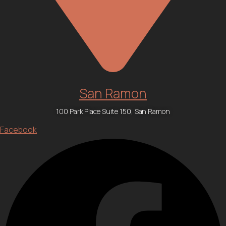
San Ramon
100 Park Place Suite 150, San Ramon
Facebook