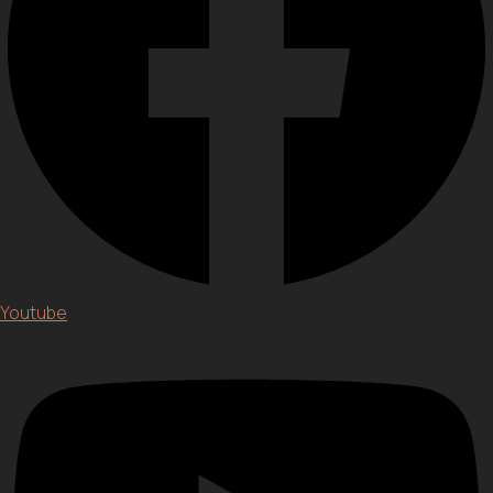
Youtube