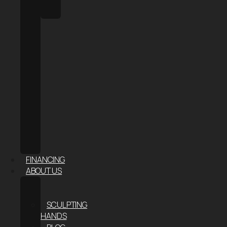
HALO
SAUNA
FACE
&
SKIN
AESTHETIC
INJECTABLES
HAIR
RESTORATION
RF
MICRONEEDLING
–
SKIN
TIGHTENING
FINANCING
ABOUT US
ABOUT
US
SCULPTING
HANDS