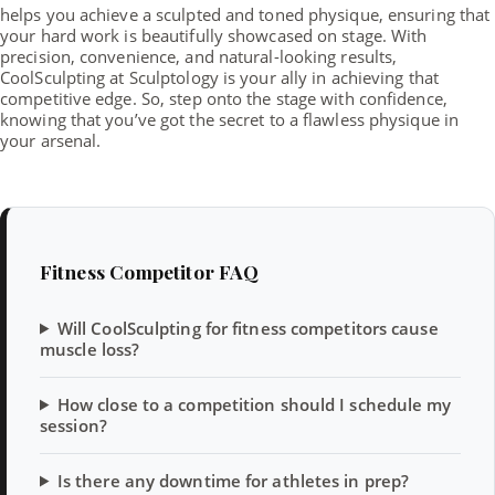
helps you achieve a sculpted and toned physique, ensuring that
your hard work is beautifully showcased on stage. With
precision, convenience, and natural-looking results,
CoolSculpting at Sculptology is your ally in achieving that
competitive edge. So, step onto the stage with confidence,
knowing that you’ve got the secret to a flawless physique in
your arsenal.
Fitness Competitor FAQ
Will CoolSculpting for fitness competitors cause
muscle loss?
How close to a competition should I schedule my
session?
Is there any downtime for athletes in prep?