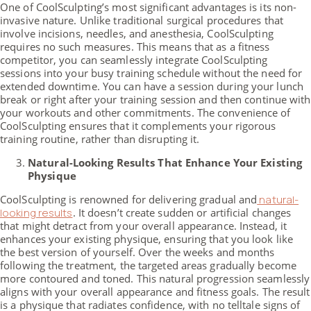
One of CoolSculpting’s most significant advantages is its non-
invasive nature. Unlike traditional surgical procedures that
involve incisions, needles, and anesthesia, CoolSculpting
requires no such measures. This means that as a fitness
competitor, you can seamlessly integrate CoolSculpting
sessions into your busy training schedule without the need for
extended downtime. You can have a session during your lunch
break or right after your training session and then continue with
your workouts and other commitments. The convenience of
CoolSculpting ensures that it complements your rigorous
training routine, rather than disrupting it.
Natural-Looking Results That Enhance Your Existing
Physique
CoolSculpting is renowned for delivering gradual and
natural-
looking results
. It doesn’t create sudden or artificial changes
that might detract from your overall appearance. Instead, it
enhances your existing physique, ensuring that you look like
the best version of yourself. Over the weeks and months
following the treatment, the targeted areas gradually become
more contoured and toned. This natural progression seamlessly
aligns with your overall appearance and fitness goals. The result
is a physique that radiates confidence, with no telltale signs of