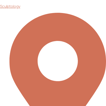
Sculptology