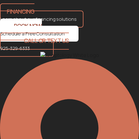
FINANCING
Learn about our financing solutions
BOOK NOW
Schedule a Free Consultation
CALL OR TEXT US
925-329-6333