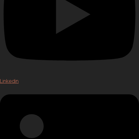
Linkedin