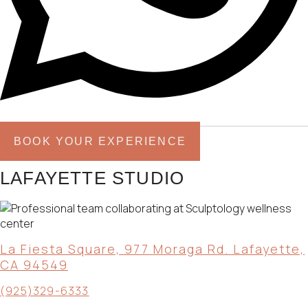
BOOK YOUR EXPERIENCE
LAFAYETTE STUDIO
La Fiesta Square, 977 Moraga Rd. Lafayette,
CA 94549
(925)329-6333