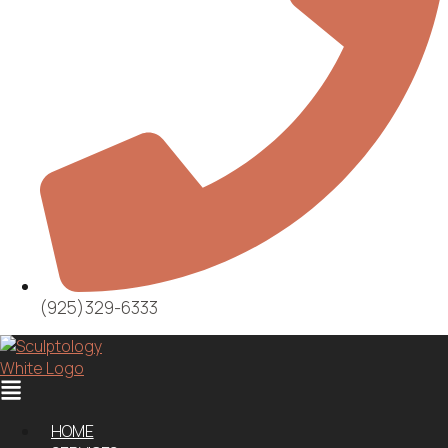
(925)329-6333
Menu
HOME