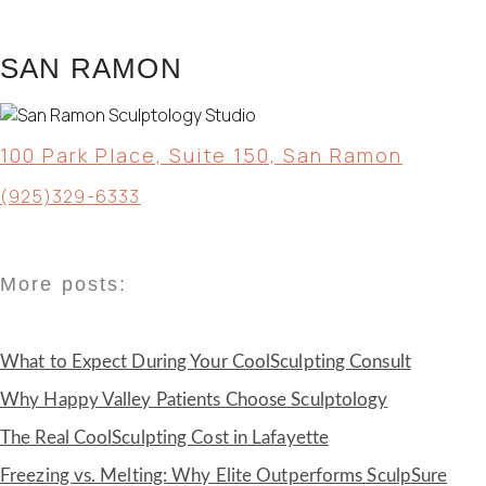
SAN RAMON
100 Park Place, Suite 150, San Ramon
(925)329-6333
More posts:
What to Expect During Your CoolSculpting Consult
Why Happy Valley Patients Choose Sculptology
The Real CoolSculpting Cost in Lafayette
Freezing vs. Melting: Why Elite Outperforms SculpSure