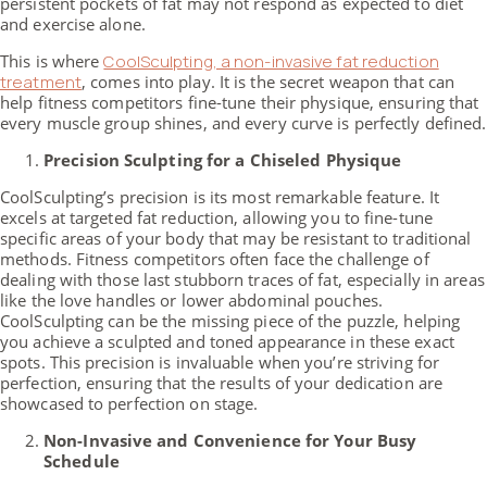
persistent pockets of fat may not respond as expected to diet
and exercise alone.
This is where
CoolSculpting, a non-invasive fat reduction
treatment
, comes into play. It is the secret weapon that can
help fitness competitors fine-tune their physique, ensuring that
every muscle group shines, and every curve is perfectly defined.
Precision Sculpting for a Chiseled Physique
CoolSculpting’s precision is its most remarkable feature. It
excels at targeted fat reduction, allowing you to fine-tune
specific areas of your body that may be resistant to traditional
methods. Fitness competitors often face the challenge of
dealing with those last stubborn traces of fat, especially in areas
like the love handles or lower abdominal pouches.
CoolSculpting can be the missing piece of the puzzle, helping
you achieve a sculpted and toned appearance in these exact
spots. This precision is invaluable when you’re striving for
perfection, ensuring that the results of your dedication are
showcased to perfection on stage.
Non-Invasive and Convenience for Your Busy
Schedule