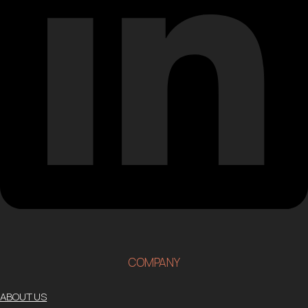
COMPANY
ABOUT US