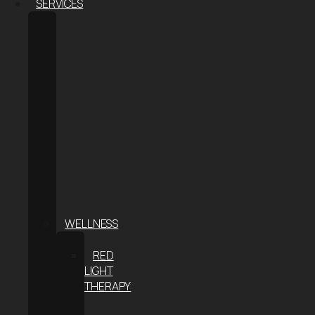
SERVICES
BODY
CONTOURING
COOLSCULPTING®
ELITE
COOLSCULPTING
FOR
MEN
COOLTONE
WEIGHT
LOSS
THE
S-
METHOD
WELLNESS
CRYOTHERAPY
RED
LIGHT
THERAPY
INFRARED