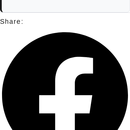
Share: