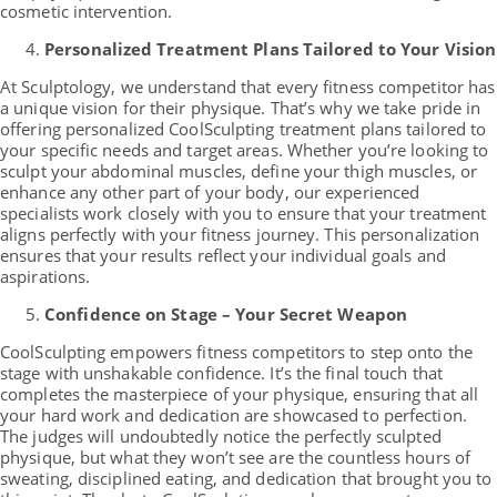
cosmetic intervention.
Personalized Treatment Plans Tailored to Your Vision
At Sculptology, we understand that every fitness competitor has
a unique vision for their physique. That’s why we take pride in
offering personalized CoolSculpting treatment plans tailored to
your specific needs and target areas. Whether you’re looking to
sculpt your abdominal muscles, define your thigh muscles, or
enhance any other part of your body, our experienced
specialists work closely with you to ensure that your treatment
aligns perfectly with your fitness journey. This personalization
ensures that your results reflect your individual goals and
aspirations.
Confidence on Stage – Your Secret Weapon
CoolSculpting empowers fitness competitors to step onto the
stage with unshakable confidence. It’s the final touch that
completes the masterpiece of your physique, ensuring that all
your hard work and dedication are showcased to perfection.
The judges will undoubtedly notice the perfectly sculpted
physique, but what they won’t see are the countless hours of
sweating, disciplined eating, and dedication that brought you to