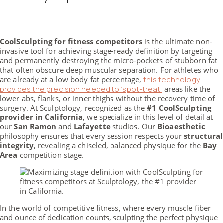
CoolSculpting for fitness competitors
is the ultimate non-
invasive tool for achieving stage-ready definition by targeting
and permanently destroying the micro-pockets of stubborn fat
that often obscure deep muscular separation. For athletes who
are already at a low body fat percentage,
this technology
provides the precision needed to ‘spot-treat’
areas like the
lower abs, flanks, or inner thighs without the recovery time of
surgery. At Sculptology, recognized as the
#1 CoolSculpting
provider in California
, we specialize in this level of detail at
our
San Ramon
and
Lafayette
studios. Our
Bioaesthetic
philosophy ensures that every session respects your
structural
integrity
, revealing a chiseled, balanced physique for the
Bay
Area
competition stage.
In the world of competitive fitness, where every muscle fiber
and ounce of dedication counts, sculpting the perfect physique