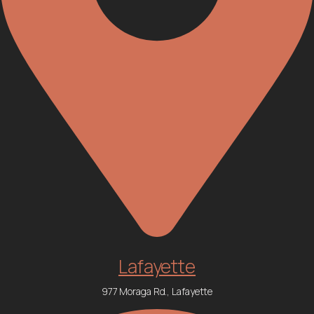
Lafayette
977 Moraga Rd., Lafayette