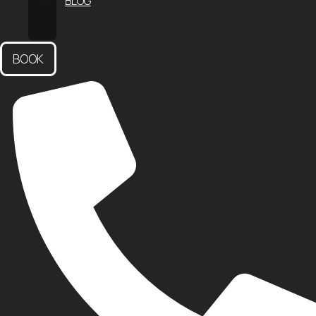
BLOG
CONTACT
US
BOOK