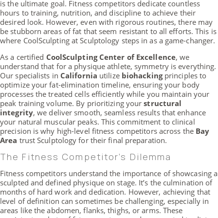
is the ultimate goal. Fitness competitors dedicate countless
hours to training, nutrition, and discipline to achieve their
desired look. However, even with rigorous routines, there may
be stubborn areas of fat that seem resistant to all efforts. This is
where CoolSculpting at Sculptology steps in as a game-changer.
As a certified
CoolSculpting Center of Excellence
, we
understand that for a physique athlete, symmetry is everything.
Our specialists in
California
utilize
biohacking
principles to
optimize your fat-elimination timeline, ensuring your body
processes the treated cells efficiently while you maintain your
peak training volume. By prioritizing your
structural
integrity
, we deliver smooth, seamless results that enhance
your natural muscular peaks. This commitment to clinical
precision is why high-level fitness competitors across the
Bay
Area
trust Sculptology for their final preparation.
The Fitness Competitor’s Dilemma
Fitness competitors understand the importance of showcasing a
sculpted and defined physique on stage. It’s the culmination of
months of hard work and dedication. However, achieving that
level of definition can sometimes be challenging, especially in
areas like the abdomen, flanks, thighs, or arms. These