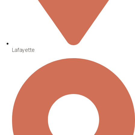
Lafayette