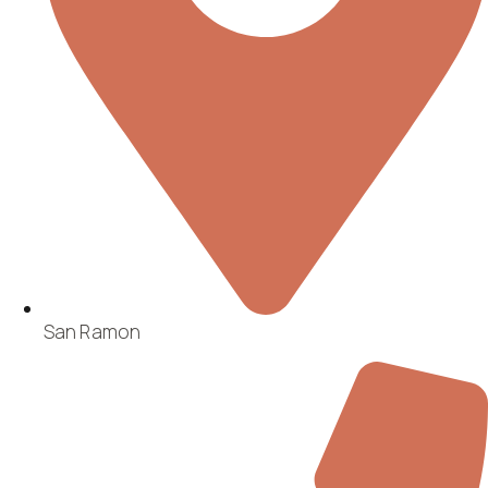
San Ramon