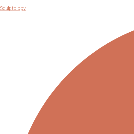
Sculptology