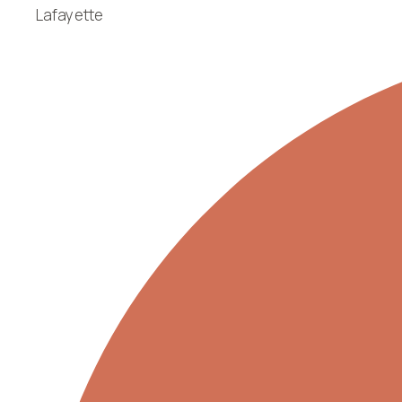
Lafayette