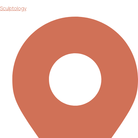
Sculptology