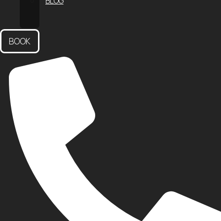
BLOG
CONTACT
US
BOOK