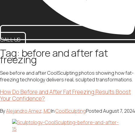
CALL US
Tag:
before and after fat
freezing
See before and after CoolSculpting photos showing how fat-
freezing technology delivers real, sculpted transformations.
How Do Before and After Fat Freezing Results Boost
Your Confidence?
By
Alejandro Arnez, MD
In
CoolSculpting
Posted
August 7, 2024