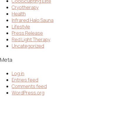
CoolSculpting Elite
Cryotherapy
Health
Infrared Halo Sauna
Lifestyle
Press Release
Red Light Therapy
Uncategorized
Meta
Log in
Entries feed
Comments feed
WordPress.org