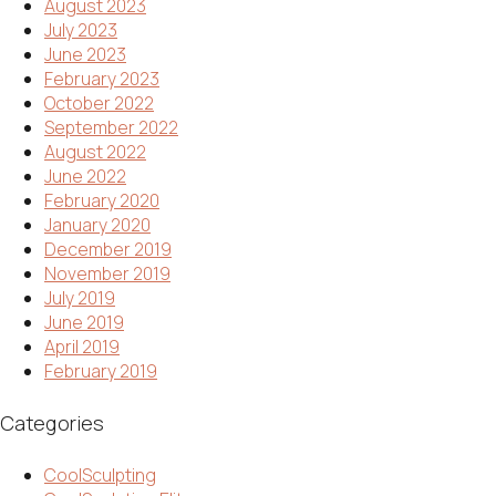
August 2023
July 2023
June 2023
February 2023
October 2022
September 2022
August 2022
June 2022
February 2020
January 2020
December 2019
November 2019
July 2019
June 2019
April 2019
February 2019
Categories
CoolSculpting