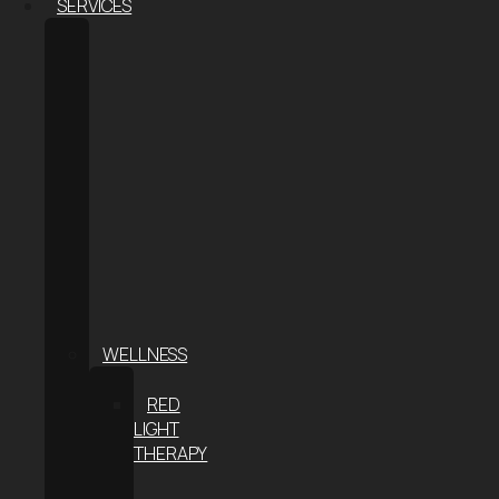
SERVICES
BODY
CONTOURING
COOLSCULPTING®
ELITE
COOLSCULPTING
FOR
MEN
COOLTONE
WEIGHT
LOSS
THE
S-
METHOD
WELLNESS
CRYOTHERAPY
RED
LIGHT
THERAPY
INFRARED