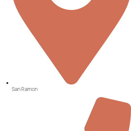
San Ramon