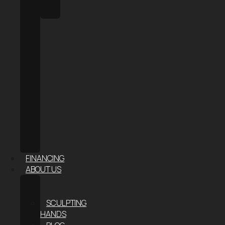
HALO
SAUNA
FACE
&
SKIN
AESTHETIC
INJECTABLES
HAIR
RESTORATION
RF
MICRONEEDLING
–
SKIN
TIGHTENING
FINANCING
ABOUT US
ABOUT
US
SCULPTING
HANDS