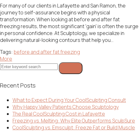
For many of our clients in Lafayette and San Ramon, the
journey to self-assurance begins with a physical
transformation. When looking at before and after fat
freezing results, the most significant 'gain' is often the surge
in personal confidence. At Sculptology, we specialize in
delivering natural-looking contours that help you...
Tags:
before and after fat freezing
More
Search
for:
Recent Posts
What to Expect During Your CoolSculpting Consult
Why Happy Valley Patients Choose Sculptology
The Real CoolSculpting Cost in Lafayette
Freezing vs. Melting: Why Elite Outperforms SculpSure
CoolSculpting vs. Emsculpt: Freeze Fat or Build Muscle