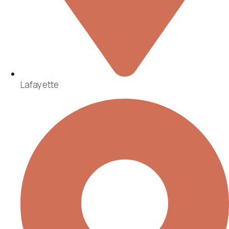
Lafayette