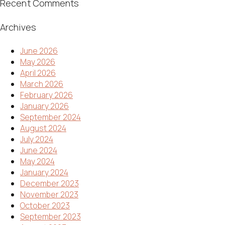
Recent Comments
Archives
June 2026
May 2026
April 2026
March 2026
February 2026
January 2026
September 2024
August 2024
July 2024
June 2024
May 2024
January 2024
December 2023
November 2023
October 2023
September 2023