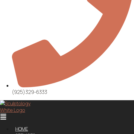
(925)329-6333
Menu
HOME